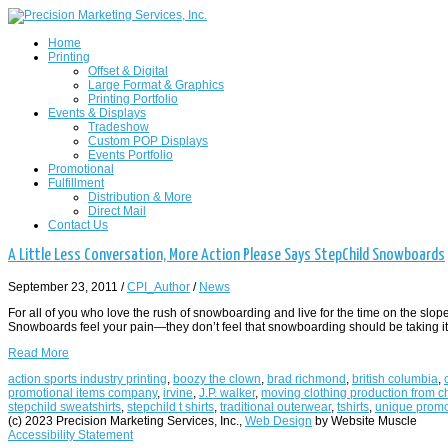
Home
Printing
Offset & Digital
Large Format & Graphics
Printing Portfolio
Events & Displays
Tradeshow
Custom POP Displays
Events Portfolio
Promotional
Fulfillment
Distribution & More
Direct Mail
Contact Us
A Little Less Conversation, More Action Please Says StepChild Snowboards
September 23, 2011
/
CPI_Author
/
News
For all of you who love the rush of snowboarding and live for the time on the s
Snowboards feel your pain—they don’t feel that snowboarding should be taking its
Read More
action sports industry printing
,
boozy the clown
,
brad richmond
,
british columbia
,
promotional items company
,
irvine
,
J.P. walker
,
moving clothing production from ch
stepchild sweatshirts
,
stepchild t shirts
,
traditional outerwear
,
tshirts
,
unique promo
(c) 2023 Precision Marketing Services, Inc.,
Web Design
by Website Muscle
Accessibility Statement