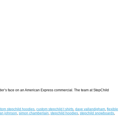
arder’s face on an American Express commercial. The team at StepChild
tom stepchild hoodies
,
custom stepchild t shirts
,
dave vallandigham
,
flexible
an johnson
,
simon chamberlain
,
stepchild hoodies
,
stepchild snowboards
,