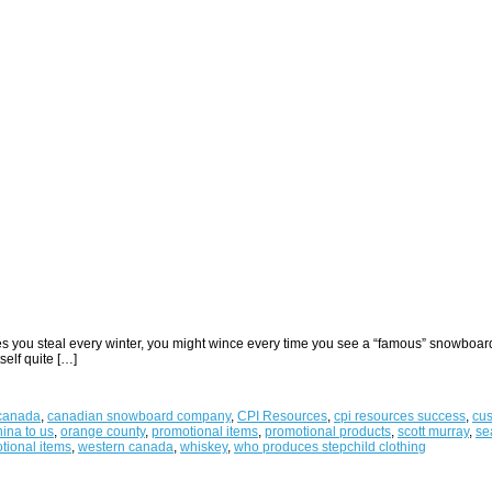
lopes you steal every winter, you might wince every time you see a “famous” snowbo
elf quite […]
canada
,
canadian snowboard company
,
CPI Resources
,
cpi resources success
,
cus
ina to us
,
orange county
,
promotional items
,
promotional products
,
scott murray
,
se
tional items
,
western canada
,
whiskey
,
who produces stepchild clothing